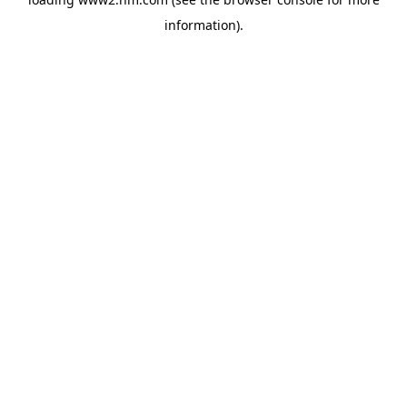
information)
.