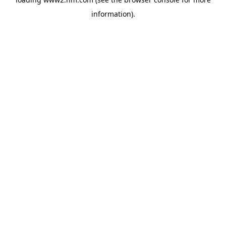
information)
.