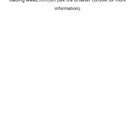
information)
.