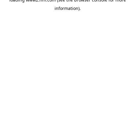
information)
.