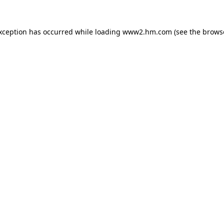
exception has occurred
while loading
www2.hm.com
(see the brows