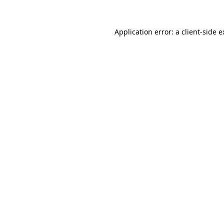
Application error: a client-side 