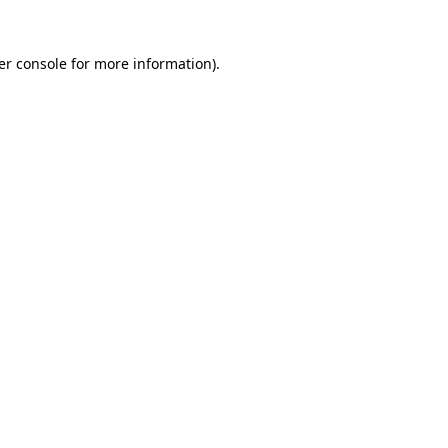
er console for more information)
.