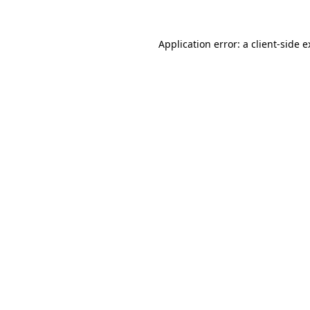
Application error: a client-side 