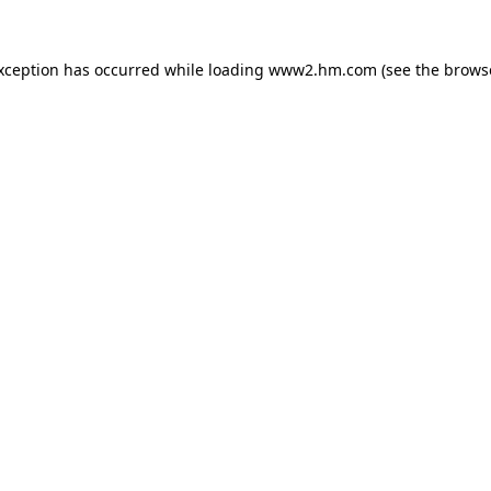
exception has occurred
while loading
www2.hm.com
(see the brows