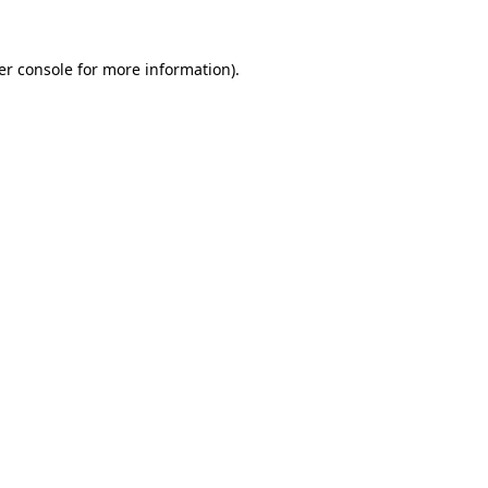
er console for more information)
.