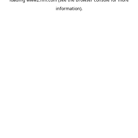
information)
.