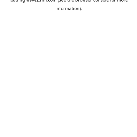
information)
.