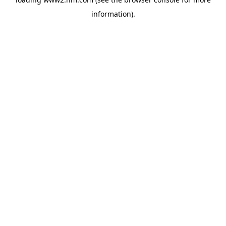
information)
.