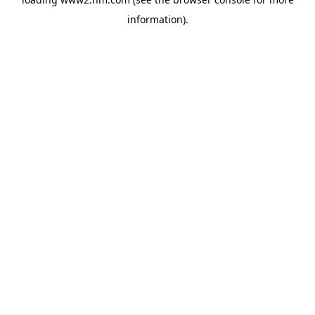
information)
.