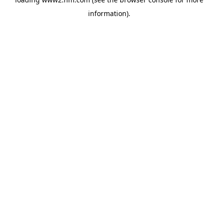
information)
.