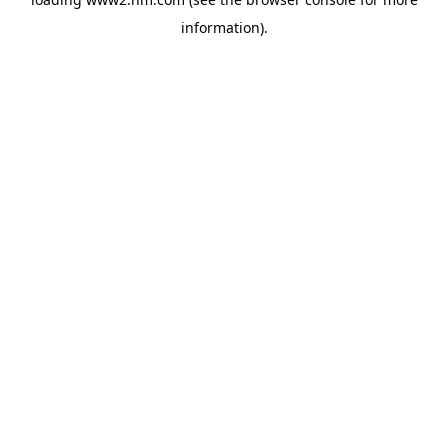
information)
.