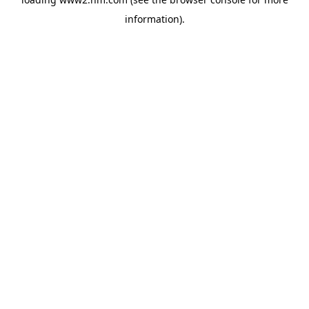
information)
.