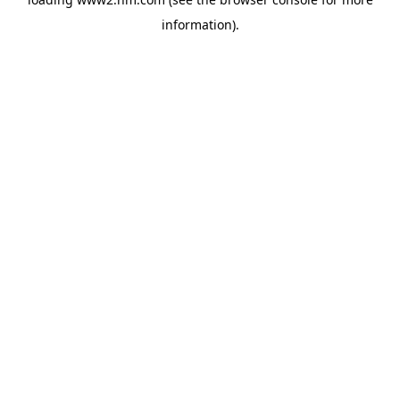
information)
.