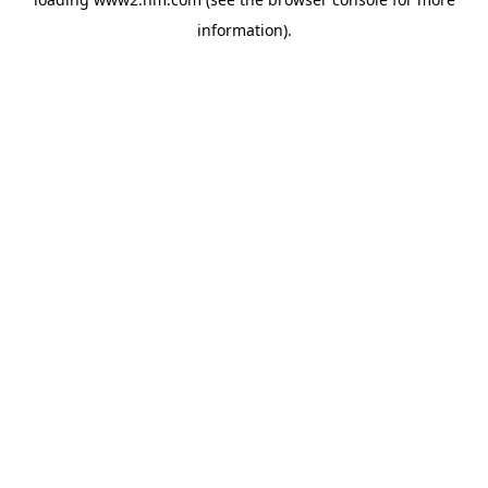
information)
.