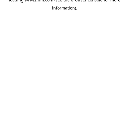
information)
.