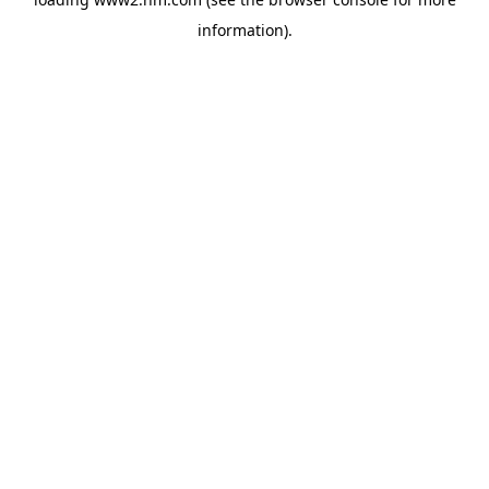
information)
.