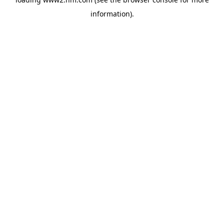
information)
.