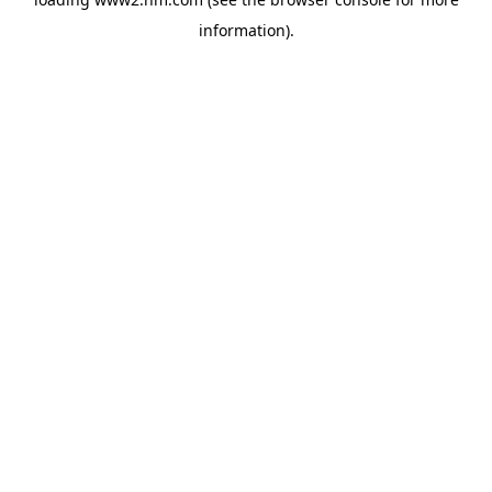
information)
.