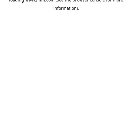
information)
.