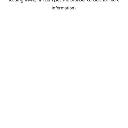
information)
.