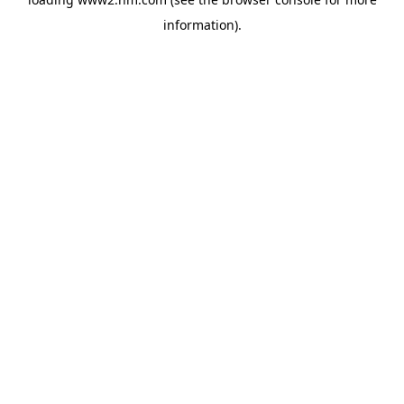
information)
.