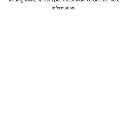
information)
.