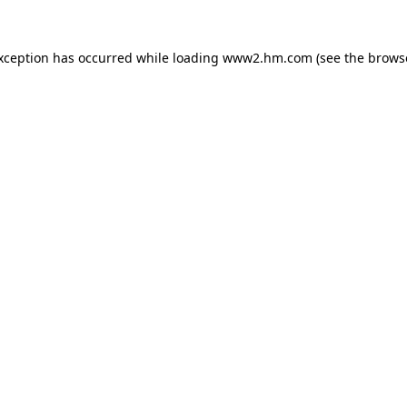
exception has occurred
while loading
www2.hm.com
(see the brows