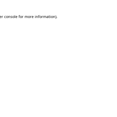
er console for more information)
.