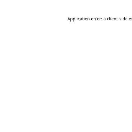
Application error: a client-side 