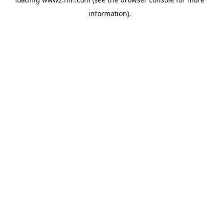
information)
.