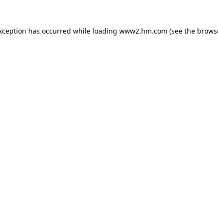
exception has occurred
while loading
www2.hm.com
(see the brows