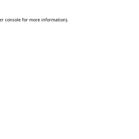
er console for more information)
.