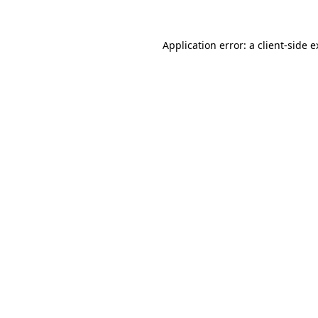
Application error: a client-side 