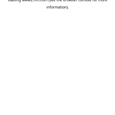
information)
.