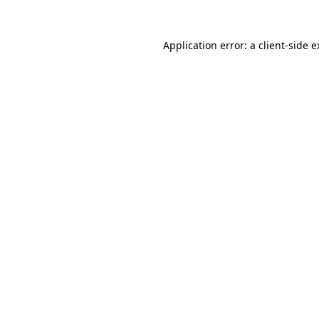
Application error: a client-side 