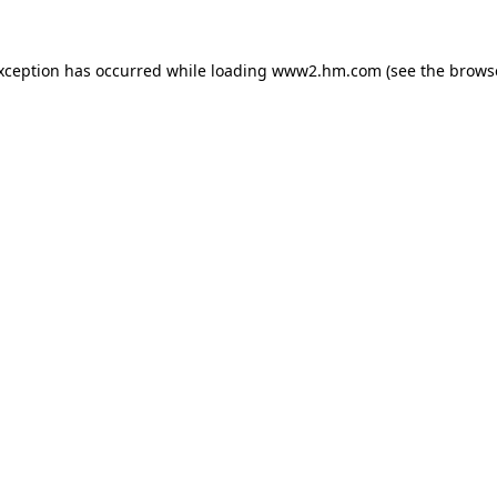
exception has occurred
while loading
www2.hm.com
(see the brows