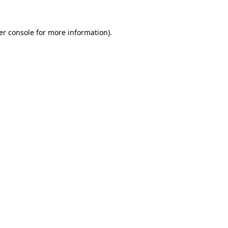
er console for more information)
.