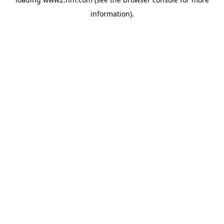
information)
.