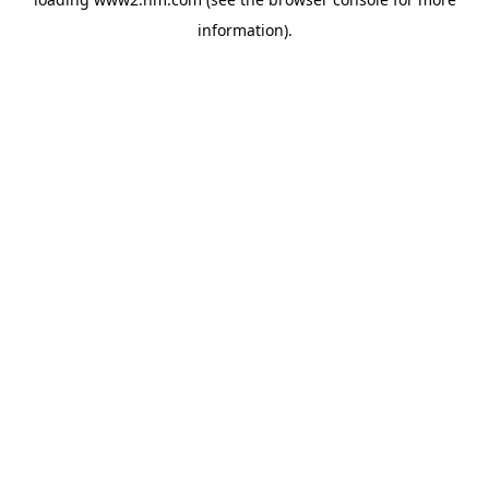
information)
.