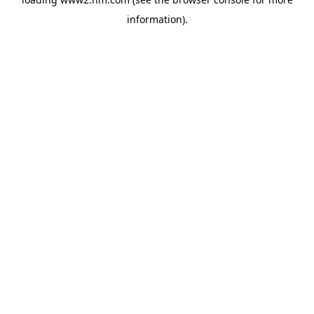
information)
.