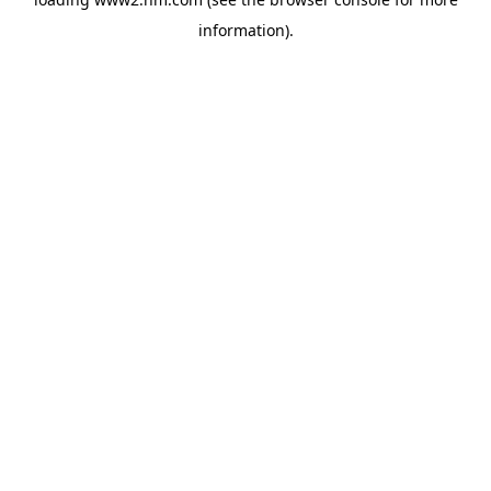
information)
.