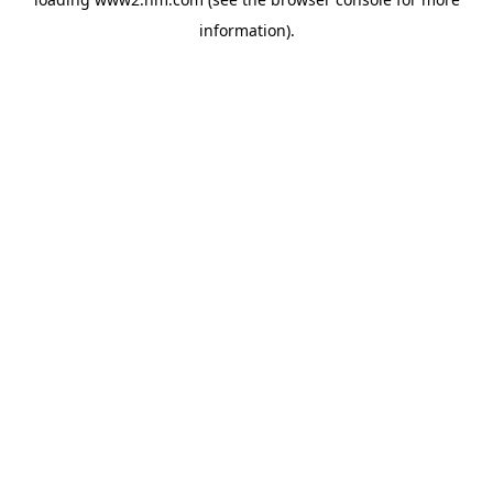
information)
.