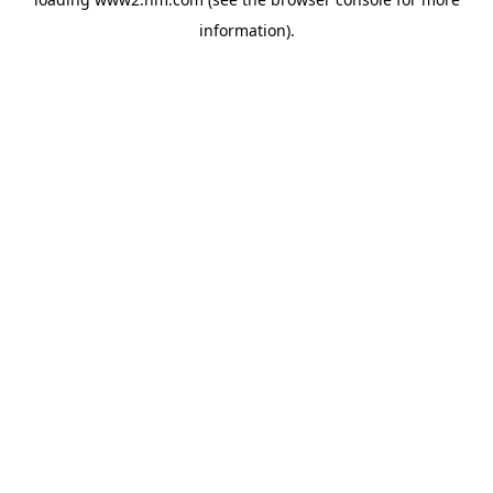
information)
.