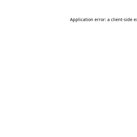
Application error: a client-side 