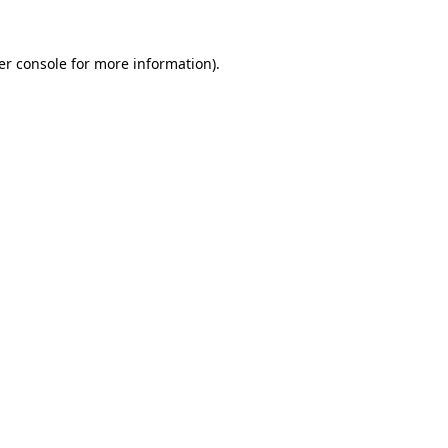
er console for more information)
.