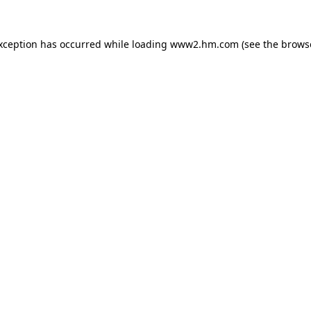
exception has occurred
while loading
www2.hm.com
(see the brows