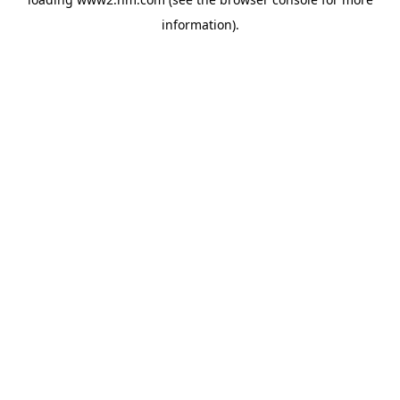
information)
.