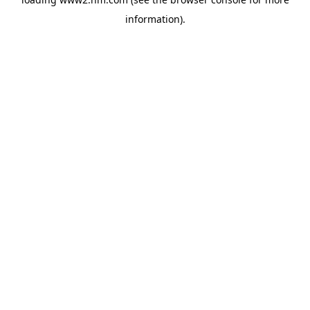
information)
.