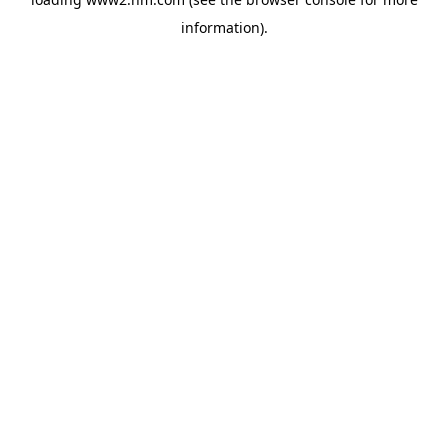
information)
.