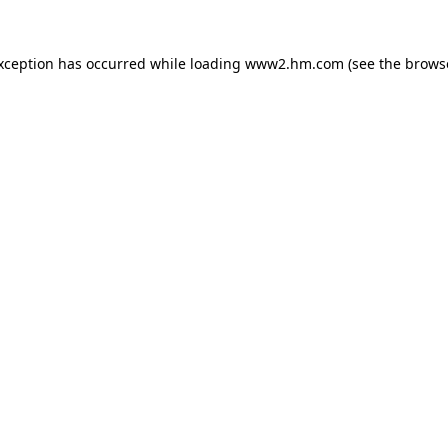
exception has occurred
while loading
www2.hm.com
(see the brows