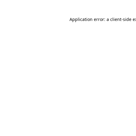
Application error: a client-side 