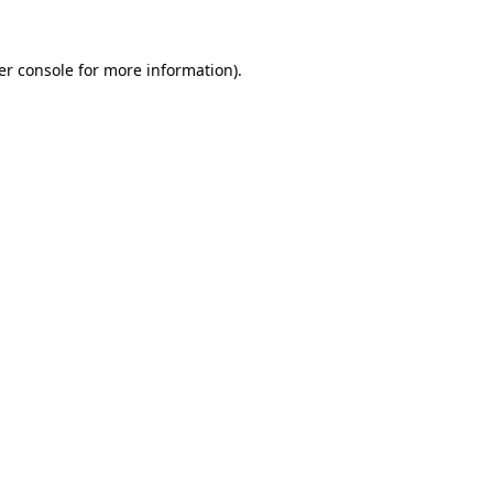
er console for more information)
.