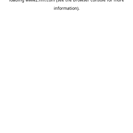
information)
.