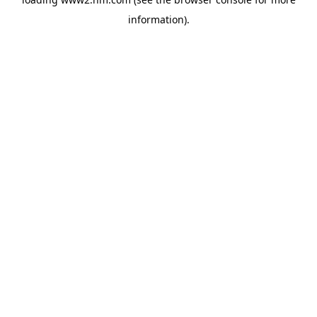
information)
.