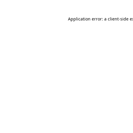
Application error: a client-side 