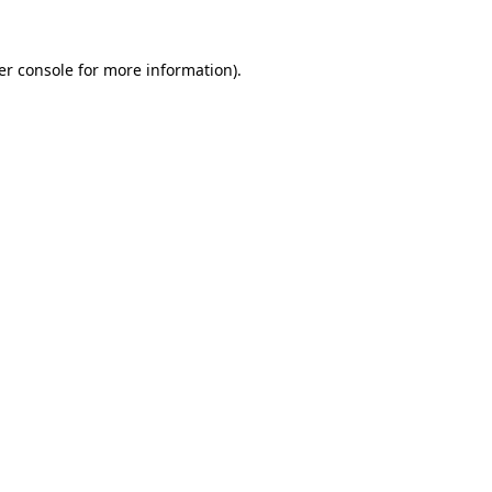
er console for more information)
.