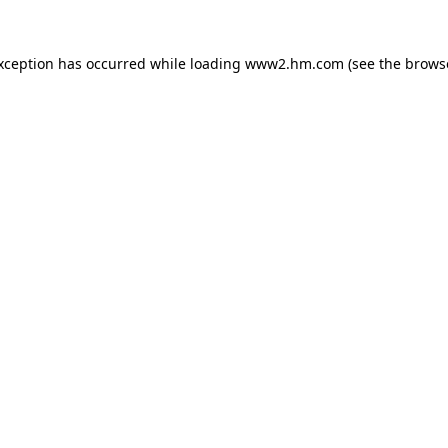
exception has occurred
while loading
www2.hm.com
(see the brows