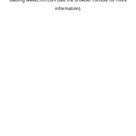
information)
.