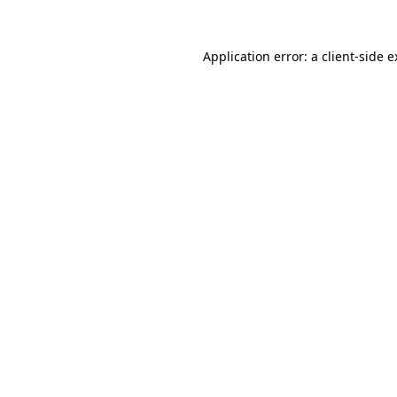
Application error: a client-side 