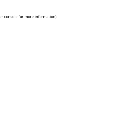
er console for more information)
.