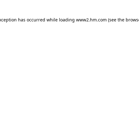
exception has occurred
while loading
www2.hm.com
(see the brows