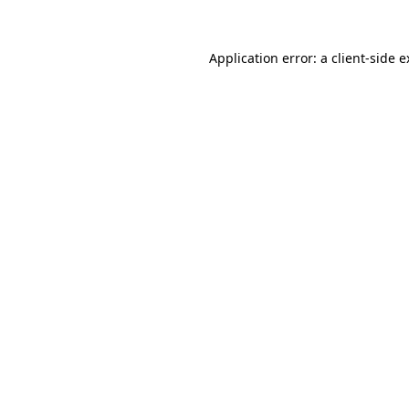
Application error: a client-side 