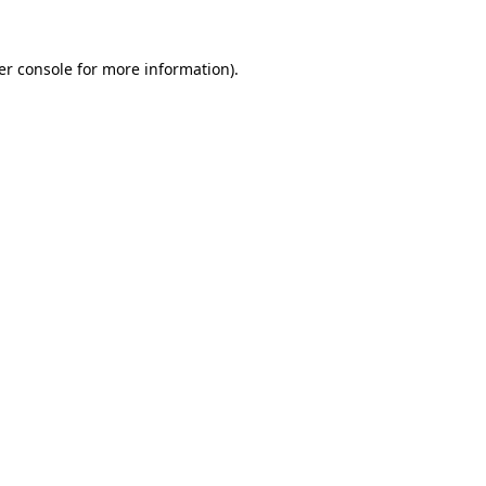
er console for more information)
.