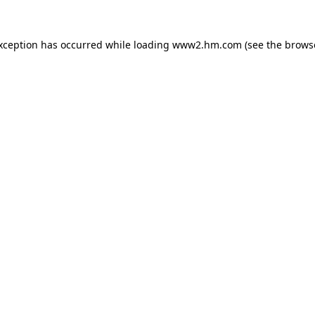
exception has occurred
while loading
www2.hm.com
(see the brows