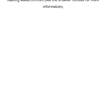
information)
.