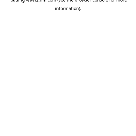
information)
.