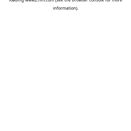
information)
.