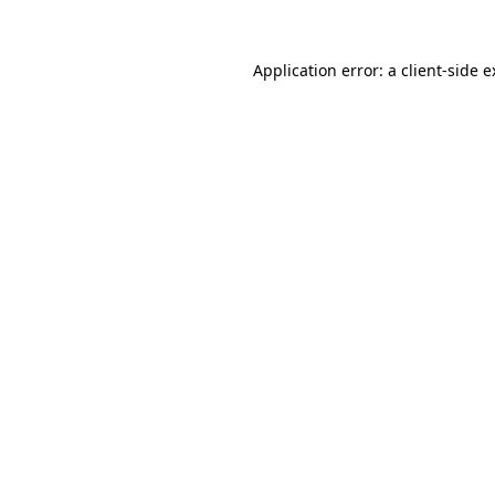
Application error: a client-side 