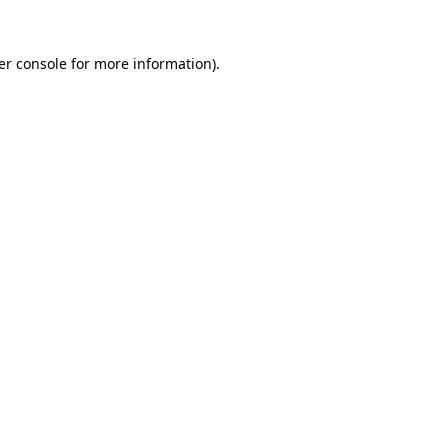
er console for more information)
.