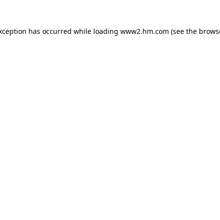
exception has occurred
while loading
www2.hm.com
(see the brows