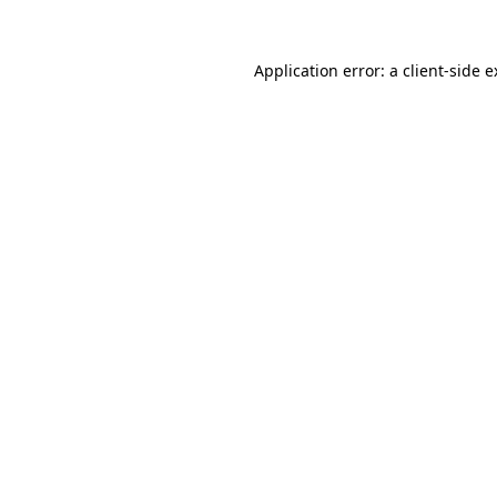
Application error: a client-side 