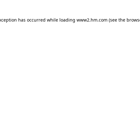
exception has occurred
while loading
www2.hm.com
(see the brows