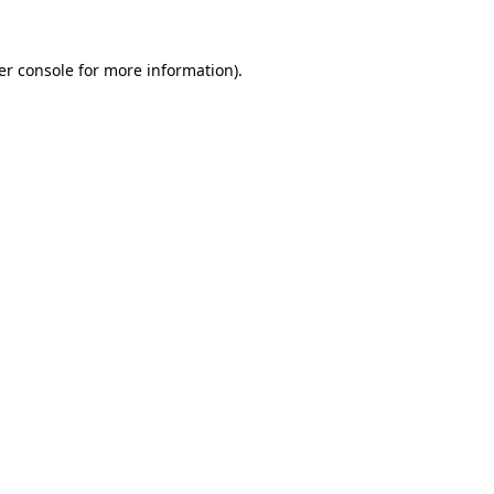
er console for more information)
.